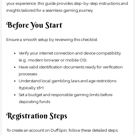
your experience, this guide provides step-by-step instructions and
insights tailored for a seamless gaming journey.
Before You Start
Ensure a smooth setup by reviewing this checklist:
Verify your internet connection and device compatibility
(e.g., modern browser or mobile OS).
Have valid identification documents ready for verification
processes.
Understand local gambling laws and age restrictions
(typically 18+).
Set a budget and responsible gaming limits before
depositing funds.
Registration Steps
To create an account on DuffSpin, follow these detailed steps: