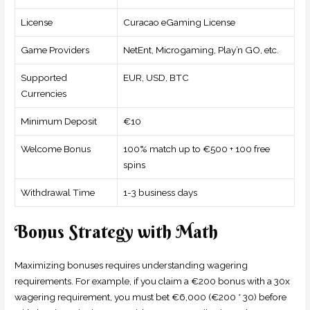
License
Curacao eGaming License
Game Providers
NetEnt, Microgaming, Play’n GO, etc.
Supported
EUR, USD, BTC
Currencies
Minimum Deposit
€10
Welcome Bonus
100% match up to €500 + 100 free
spins
Withdrawal Time
1-3 business days
Bonus Strategy with Math
Maximizing bonuses requires understanding wagering
requirements. For example, if you claim a €200 bonus with a 30x
wagering requirement, you must bet €6,000 (€200 * 30) before