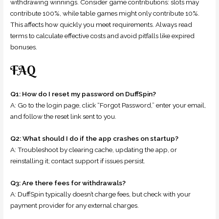
withdrawing winnings. Consider game contributions: slots may
contribute 100%, while table games might only contribute 10%.
This affects how quickly you meet requirements. Always read
terms to calculate effective costs and avoid pitfalls like expired
bonuses.
FAQ
Q1: How do I reset my password on DuffSpin?
A: Go to the login page, click “Forgot Password,” enter your email,
and follow the reset link sent to you.
Q2: What should I do if the app crashes on startup?
A: Troubleshoot by clearing cache, updating the app, or
reinstalling it; contact support if issues persist.
Q3: Are there fees for withdrawals?
A: DuffSpin typically doesn’t charge fees, but check with your
payment provider for any external charges.