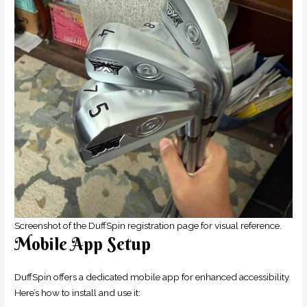
Screenshot of the DuffSpin registration page for visual reference.
Mobile App Setup
DuffSpin offers a dedicated mobile app for enhanced accessibility.
Here’s how to install and use it: