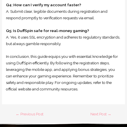
Q4: How can I verify my account faster?
A: Submit clear, legible documents during registration and
respond promptly to verification requests via email.
Q5: Is DuffSpin safe for real-money gaming?
A: Yes, it uses SSL encryption and adheres to regulatory standards,
but always gamble responsibly.
In conclusion, this guide equips you with essential knowledge for
using DuffSpin efficiently. By following the registration steps,
leveraging the mobile app, and applying bonus strategies, you
can enhance your gaming experience. Remember to prioritize
safety and responsible play. For ongoing updates, refer to the
official website and community resources.
←
Previous Post
Next Post
→