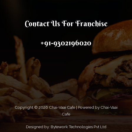
Contact Us For Franchise
+91-9302196020
Copyright © 2026 Chai-Vaai Cafe | Powered by Chai-Vaai
Cafe
Designed by: Bytework Technologies Pvt Ltd