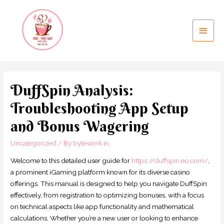
DuffSpin Analysis:
Troubleshooting App Setup
and Bonus Wagering
Uncategorized
/ By
bytework.in
Welcome to this detailed user guide for
https://duffspin.eu.com/
,
a prominent iGaming platform known for its diverse casino
offerings. This manual is designed to help you navigate DuffSpin
effectively, from registration to optimizing bonuses, with a focus
on technical aspects like app functionality and mathematical
calculations. Whether you’re a new user or looking to enhance