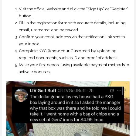
Visit the official website and click the “Sign Up” or “Register”
button.
Fill in the registration form with accurate details, including
email, username, and password.
Confirm your email address via the verification link sent to
your inbox.
Complete KYC (Know Your Customer) by uploading
required documents, such as ID and proof of address.
Make your first deposit using available payment methods to
activate bonuses.