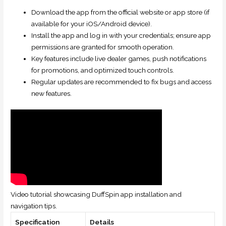
Download the app from the official website or app store (if
available for your iOS/Android device).
Install the app and log in with your credentials; ensure app
permissions are granted for smooth operation.
Key features include live dealer games, push notifications
for promotions, and optimized touch controls.
Regular updates are recommended to fix bugs and access
new features.
Video tutorial showcasing DuffSpin app installation and
navigation tips.
Specification
Details