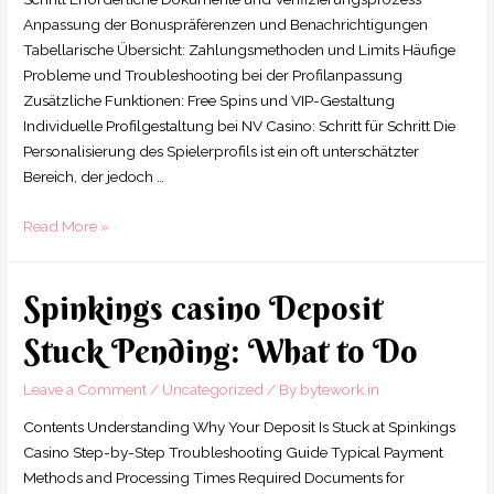
Anpassung der Bonuspräferenzen und Benachrichtigungen
Tabellarische Übersicht: Zahlungsmethoden und Limits Häufige
Probleme und Troubleshooting bei der Profilanpassung
Zusätzliche Funktionen: Free Spins und VIP-Gestaltung
Individuelle Profilgestaltung bei NV Casino: Schritt für Schritt Die
Personalisierung des Spielerprofils ist ein oft unterschätzter
Bereich, der jedoch …
Read More »
Spinkings casino Deposit
Stuck Pending: What to Do
Leave a Comment
/
Uncategorized
/ By
bytework.in
Contents Understanding Why Your Deposit Is Stuck at Spinkings
Casino Step-by-Step Troubleshooting Guide Typical Payment
Methods and Processing Times Required Documents for