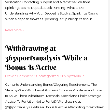
Verification Contacting Support and Alternative Solutions
Spinkings casino Deposit Stuck Pending: What to Do
Understanding Why Your Deposit Is Stuck at Spinkings Casino
When a deposit shows as “pending” at Spinkings casino, it …
Read More »
Withdrawing at
365sportsanalysis While a
Bonus Is Active
Leave a Comment
/
Uncategorized
/ By
bytework.in
Contents Understanding Bonus Wagering Requirements The
Step-by-Step Withdrawal Process Common Problems and How
to Solve Them Withdrawal Methods: Speed and Limits Strategic
Advice: To Forfeit or Not to Forfeit? Withdrawing at
365sportsanalysis While a Bonus Is Active Attempting to withdraw