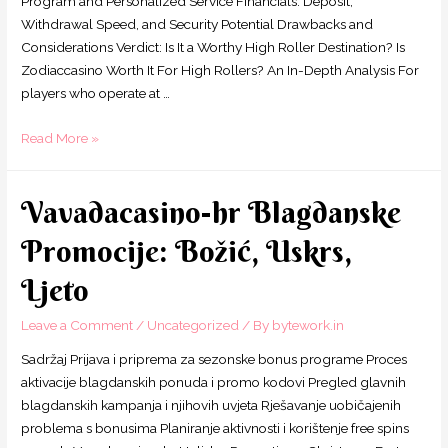
Program and Personalized Service Financials: Deposit,
Withdrawal Speed, and Security Potential Drawbacks and
Considerations Verdict: Is It a Worthy High Roller Destination? Is
Zodiaccasino Worth It For High Rollers? An In-Depth Analysis For
players who operate at …
Read More »
Vavadacasino-hr Blagdanske
Promocije: Božić, Uskrs,
Ljeto
Leave a Comment
/
Uncategorized
/ By
bytework.in
Sadržaj Prijava i priprema za sezonske bonus programe Proces
aktivacije blagdanskih ponuda i promo kodovi Pregled glavnih
blagdanskih kampanja i njihovih uvjeta Rješavanje uobičajenih
problema s bonusima Planiranje aktivnosti i korištenje free spins