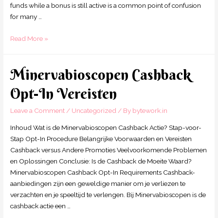
funds while a bonus is still active is a common point of confusion
for many …
Read More »
Minervabioscopen Cashback
Opt-In Vereisten
Leave a Comment
/
Uncategorized
/ By
bytework.in
Inhoud Wat is de Minervabioscopen Cashback Actie? Stap-voor-
Stap Opt-In Procedure Belangrijke Voorwaarden en Vereisten
Cashback versus Andere Promoties Veelvoorkomende Problemen
en Oplossingen Conclusie: Is de Cashback de Moeite Waard?
Minervabioscopen Cashback Opt-In Requirements Cashback-
aanbiedingen zijn een geweldige manier om je verliezen te
verzachten en je speeltijd te verlengen. Bij Minervabioscopen is de
cashback actie een …