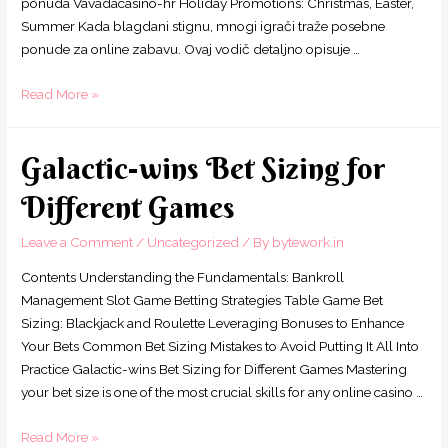
ponuda Vavadacasino-hr Holiday Promotions: Christmas, Easter,
Summer Kada blagdani stignu, mnogi igrači traže posebne
ponude za online zabavu. Ovaj vodič detaljno opisuje …
Read More »
Galactic-wins Bet Sizing for
Different Games
Leave a Comment
/
Uncategorized
/ By
bytework.in
Contents Understanding the Fundamentals: Bankroll
Management Slot Game Betting Strategies Table Game Bet
Sizing: Blackjack and Roulette Leveraging Bonuses to Enhance
Your Bets Common Bet Sizing Mistakes to Avoid Putting It All Into
Practice Galactic-wins Bet Sizing for Different Games Mastering
your bet size is one of the most crucial skills for any online casino …
Read More »