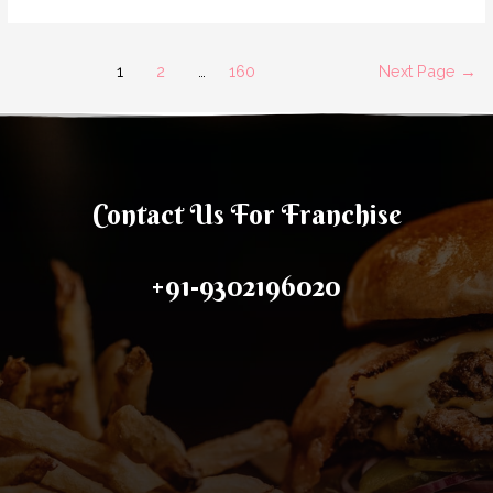
1
2
…
160
Next Page
→
Contact Us For Franchise
+91-9302196020