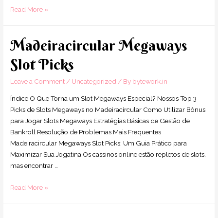
Read More »
Madeiracircular Megaways
Slot Picks
Leave a Comment
/
Uncategorized
/ By
bytework.in
Índice O Que Torna um Slot Megaways Especial? Nossos Top 3
Picks de Slots Megaways no Madeiracircular Como Utilizar Bônus
para Jogar Slots Megaways Estratégias Básicas de Gestão de
Bankroll Resolução de Problemas Mais Frequentes
Madeiracircular Megaways Slot Picks: Um Guia Prático para
Maximizar Sua Jogatina Os cassinos online estão repletos de slots,
mas encontrar …
Read More »