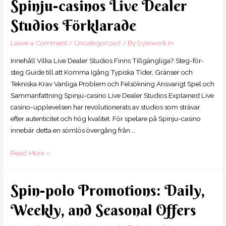
Spinju-casinos Live Dealer
Studios Förklarade
Leave a Comment
/
Uncategorized
/ By
bytework.in
Innehåll Vilka Live Dealer Studios Finns Tillgängliga? Steg-för-
steg Guide till att Komma Igång Typiska Tider, Gränser och
Tekniska Krav Vanliga Problem och Felsökning Ansvarigt Spel och
Sammanfattning Spinju-casino Live Dealer Studios Explained Live
casino-upplevelsen har revolutionerats av studios som strävar
efter autenticitet och hög kvalitet. För spelare på Spinju-casino
innebär detta en sömlös övergång från …
Read More »
Spin-polo Promotions: Daily,
Weekly, and Seasonal Offers