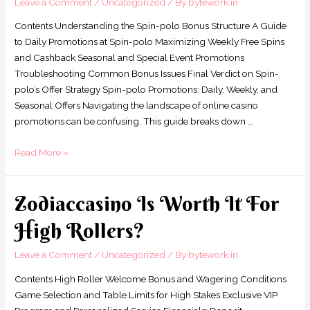
Leave a Comment
/
Uncategorized
/ By
bytework.in
Contents Understanding the Spin-polo Bonus Structure A Guide
to Daily Promotions at Spin-polo Maximizing Weekly Free Spins
and Cashback Seasonal and Special Event Promotions
Troubleshooting Common Bonus Issues Final Verdict on Spin-
polo’s Offer Strategy Spin-polo Promotions: Daily, Weekly, and
Seasonal Offers Navigating the landscape of online casino
promotions can be confusing. This guide breaks down …
Read More »
Zodiaccasino Is Worth It For
High Rollers?
Leave a Comment
/
Uncategorized
/ By
bytework.in
Contents High Roller Welcome Bonus and Wagering Conditions
Game Selection and Table Limits for High Stakes Exclusive VIP