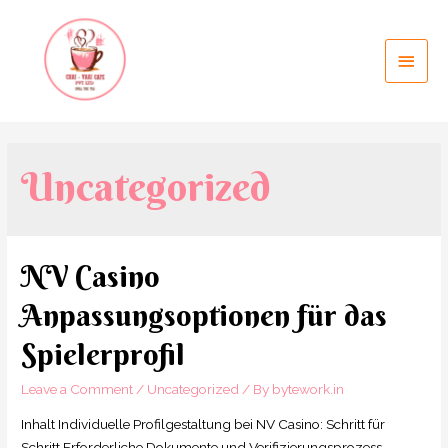
Uncategorized
NV Casino
Anpassungsoptionen für das
Spielerprofil
Leave a Comment
/
Uncategorized
/ By
bytework.in
Inhalt Individuelle Profilgestaltung bei NV Casino: Schritt für
Schritt Erforderliche Dokumente und Verifizierungsprozess